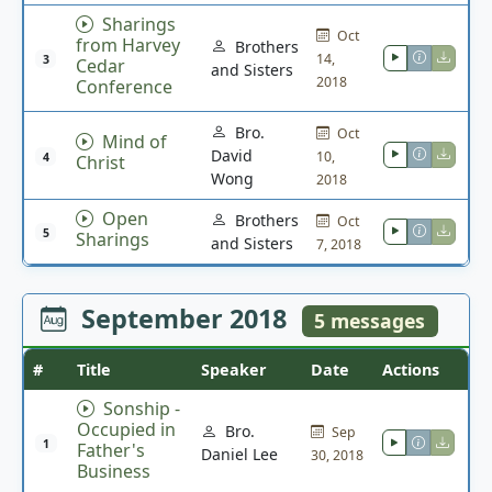
Sharings
Oct
from Harvey
Brothers
14,
3
Cedar
and Sisters
2018
Conference
Bro.
Oct
Mind of
David
10,
4
Christ
Wong
2018
Open
Brothers
Oct
5
Sharings
and Sisters
7, 2018
September 2018
5 messages
#
Title
Speaker
Date
Actions
Sonship -
Occupied in
Bro.
Sep
1
Father's
Daniel Lee
30, 2018
Business