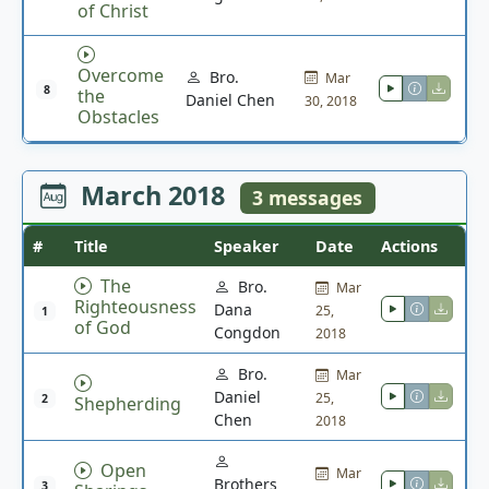
of Christ
Overcome
Bro.
Mar
8
the
Daniel Chen
30, 2018
Obstacles
March 2018
3 messages
#
Title
Speaker
Date
Actions
The
Bro.
Mar
Righteousness
Dana
25,
1
of God
Congdon
2018
Bro.
Mar
Daniel
25,
2
Shepherding
Chen
2018
Open
Mar
Brothers
3