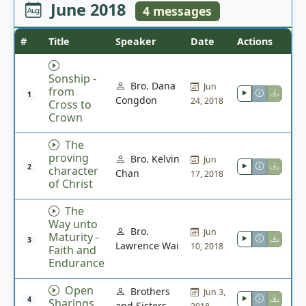
June 2018
4 messages
#
Title
Speaker
Date
Actions
Sonship -
Bro. Dana
Jun
from
1
Congdon
24, 2018
Cross to
Crown
The
proving
Bro. Kelvin
Jun
2
character
Chan
17, 2018
of Christ
The
Way unto
Bro.
Jun
Maturity -
3
Lawrence Wai
10, 2018
Faith and
Endurance
Open
Brothers
Jun 3,
4
Sharings
and Sisters