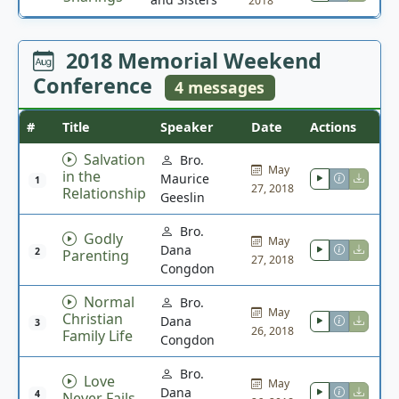
2018
2018 Memorial Weekend
Conference
4 messages
#
Title
Speaker
Date
Actions
Salvation
Bro.
May
in the
Maurice
1
27, 2018
Relationship
Geeslin
Bro.
Godly
May
Dana
2
Parenting
27, 2018
Congdon
Normal
Bro.
May
Christian
Dana
3
26, 2018
Family Life
Congdon
Bro.
Love
May
Dana
4
Never Fails