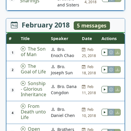
Sharings
4, 2018
and Sisters
February 2018
5 messages
#
Title
Speaker
Date
Actions
The Son
Bro.
Feb
1
of Man
Enoch Chao
25, 2018
The
Bro.
Feb
2
Goal of Life
Joseph Sun
18, 2018
Sonship
Bro. Dana
Feb
- Glorious
3
Congdon
11, 2018
Inheritance
From
Bro.
Feb
Death unto
4
Daniel Chen
10, 2018
Life
Open
Brothers
Feb