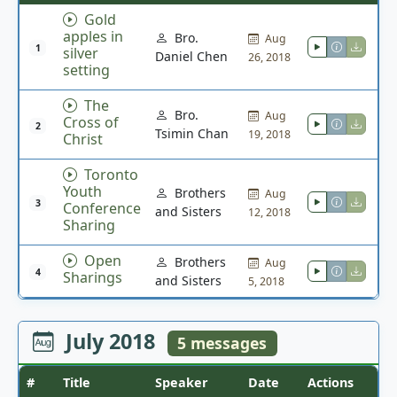
Gold
apples in
Bro.
Aug
1
silver
Daniel Chen
26, 2018
setting
The
Bro.
Aug
Cross of
2
Tsimin Chan
19, 2018
Christ
Toronto
Youth
Brothers
Aug
3
Conference
and Sisters
12, 2018
Sharing
Open
Brothers
Aug
4
Sharings
and Sisters
5, 2018
July 2018
5 messages
#
Title
Speaker
Date
Actions