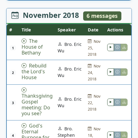
November 2018
6 messages
#
Title
Speaker
Date
Actions
The
Nov
Bro. Eric
House of
25,
1
Wu
Bethany
2018
Rebuild
Nov
Bro. Eric
the Lord's
24,
2
Wu
House
2018
Thanksgiving
Nov
Bro. Eric
Gospel
22,
3
Wu
meeting: Do
2018
you see?
God's
Bro.
Nov
Eternal
Stephen
18,
4
Purpose for