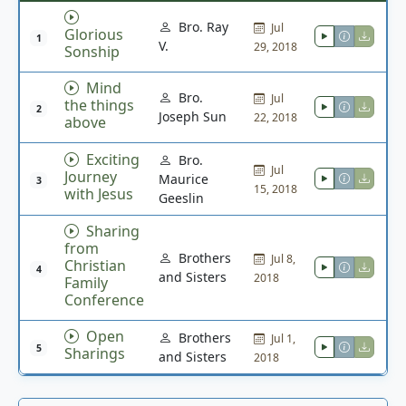
Bro. Ray
Jul
Glorious
1
V.
29, 2018
Sonship
Mind
Bro.
Jul
the things
2
Joseph Sun
22, 2018
above
Exciting
Bro.
Jul
Journey
Maurice
3
15, 2018
with Jesus
Geeslin
Sharing
from
Brothers
Jul 8,
Christian
4
and Sisters
2018
Family
Conference
Open
Brothers
Jul 1,
5
Sharings
and Sisters
2018