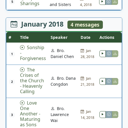
5
Sharings
and Sisters
4, 2018
January 2018
4 messages
#
Title
Speaker
Date
Actions
Sonship
Bro.
Jan
-
1
Daniel Chen
28, 2018
Forgiveness
The
Crises of
Bro. Dana
Jan
the Church
2
Congdon
21, 2018
- Heavenly
Calling
Love
One
Bro.
Jan
Another -
Lawrence
3
14, 2018
Maturing
Wai
as Sons