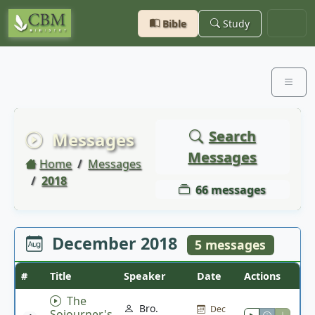
Bible
Study
Search
Messages
Messages
Home
Messages
2018
66 messages
December 2018
5 messages
#
Title
Speaker
Date
Actions
The
Bro.
Dec
Sojourner's