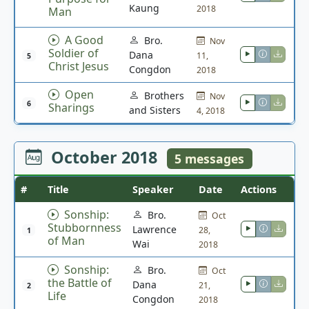
Kaung
2018
Man
A Good
Bro.
Nov
Soldier of
Dana
11,
5
Christ Jesus
Congdon
2018
Open
Brothers
Nov
6
Sharings
and Sisters
4, 2018
October 2018
5 messages
#
Title
Speaker
Date
Actions
Sonship:
Bro.
Oct
Stubbornness
Lawrence
28,
1
of Man
Wai
2018
Sonship:
Bro.
Oct
the Battle of
Dana
21,
2
Life
Congdon
2018