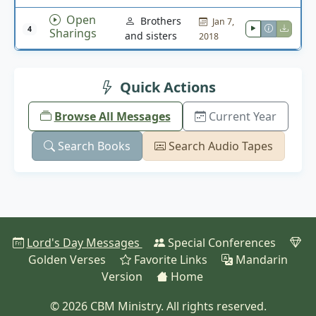
Open
Brothers
Jan 7,
4
Sharings
and sisters
2018
Quick Actions
Browse All Messages
Current Year
Search Books
Search Audio Tapes
Lord's Day Messages
Special Conferences
Golden Verses
Favorite Links
Mandarin
Version
Home
© 2026 CBM Ministry. All rights reserved.