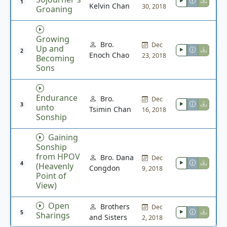
1
Kelvin Chan
30, 2018
Groaning
Growing
Bro.
Dec
Up and
2
Enoch Chao
23, 2018
Becoming
Sons
Endurance
Bro.
Dec
3
unto
Tsimin Chan
16, 2018
Sonship
Gaining
Sonship
from HPOV
Bro. Dana
Dec
4
(Heavenly
Congdon
9, 2018
Point of
View)
Open
Brothers
Dec
5
Sharings
and Sisters
2, 2018