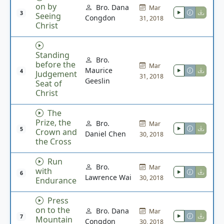
on by
Bro. Dana
Mar
3
Seeing
Congdon
31, 2018
Christ
Standing
Bro.
before the
Mar
Maurice
4
Judgement
31, 2018
Geeslin
Seat of
Christ
The
Prize, the
Bro.
Mar
5
Crown and
Daniel Chen
30, 2018
the Cross
Run
Bro.
Mar
with
6
Lawrence Wai
30, 2018
Endurance
Press
on to the
Bro. Dana
Mar
7
Mountain
Congdon
30, 2018