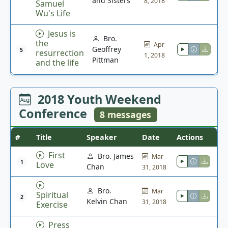
and Sisters
8, 2018
Samuel
Wu's Life
Jesus is
Bro.
the
Apr
Geoffrey
5
resurrection
1, 2018
Pittman
and the life
2018 Youth Weekend
Conference
8 messages
#
Title
Speaker
Date
Actions
First
Bro. James
Mar
1
Love
Chan
31, 2018
Bro.
Mar
Spiritual
2
Kelvin Chan
31, 2018
Exercise
Press