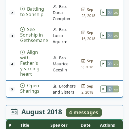
Bro.
Battling
Sep
Dana
2
to Sonship
23, 2018
Congdon
See
Bro.
Sep
Sonship in
Lucio
3
16, 2018
Gethsemane
Aguirre
Align
with
Bro.
Sep
Father's
Maurice
4
9, 2018
yearning
Geeslin
heart
Open
Brothers
Sep
5
Sharings
and Sisters
2, 2018
August 2018
4 messages
#
Title
Speaker
Date
Actions