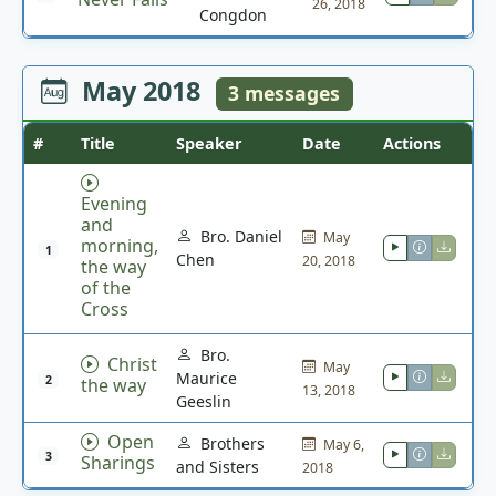
26, 2018
Congdon
May 2018
3 messages
#
Title
Speaker
Date
Actions
Evening
and
Bro. Daniel
May
morning,
1
Chen
20, 2018
the way
of the
Cross
Bro.
Christ
May
Maurice
2
the way
13, 2018
Geeslin
Open
Brothers
May 6,
3
Sharings
and Sisters
2018