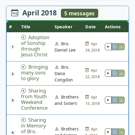
April 2018
5 messages
#
Title
Speaker
Date
Actions
Adoption
of Sonship
Bro.
Apr
1
through
Daniel Lee
29, 2018
Jesus Christ
Bringing
Bro.
Apr
many sons
Dana
2
22, 2018
to glory
Congdon
Sharing
from Youth
Brothers
Apr
3
Weekend
and Sisters
15, 2018
Conference
Sharing
in Memory
Brothers
Apr
of Bro.
4