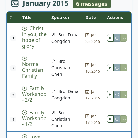
January 2015
6 messages
#
Title
Speaker
Date
Actions
Christ
in you, the
Bro. Dana
Jan
1
hope of
Congdon
25, 2015
glory
Bro.
Normal
Jan
Christian
2
Christian
18, 2015
Chen
Family
Family
Bro. Dana
Jan
Workshop
3
Congdon
17, 2015
- 2/2
Family
Bro.
Jan
Workshop
Christian
4
17, 2015
- 1/2
Chen
Love