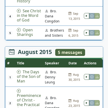
History
See Christ
Bro.
Sep
in the Word
Dana
4
13, 2015
of God
Congdon
Open
Brothers
Sep
5
Sharings
and Sisters
6, 2015
August 2015
5 messages
#
Title
Speaker
Date
Actions
The Days
Bro.
Aug
of the Son of
Denny
1
30, 2015
Man
Leung
Preeminence
Bro.
of Christ -
Aug
Dana
2
the Practical
23, 2015
Congdon