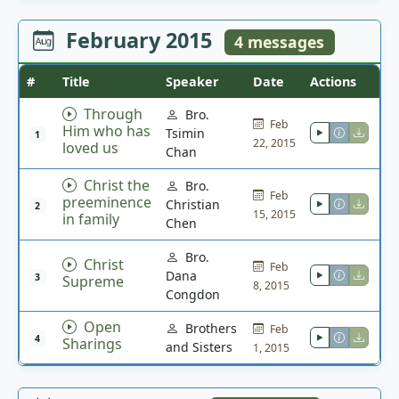
February 2015
4 messages
#
Title
Speaker
Date
Actions
Through
Bro.
Feb
Him who has
Tsimin
1
22, 2015
loved us
Chan
Christ the
Bro.
Feb
preeminence
Christian
2
15, 2015
in family
Chen
Bro.
Christ
Feb
Dana
3
Supreme
8, 2015
Congdon
Open
Brothers
Feb
4
Sharings
and Sisters
1, 2015