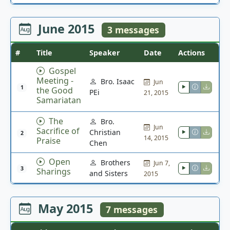
June 2015
3 messages
#
Title
Speaker
Date
Actions
Gospel
Meeting -
Bro. Isaac
Jun
1
the Good
PEi
21, 2015
Samariatan
The
Bro.
Jun
Sacrifice of
Christian
2
14, 2015
Praise
Chen
Open
Brothers
Jun 7,
3
Sharings
and Sisters
2015
May 2015
7 messages