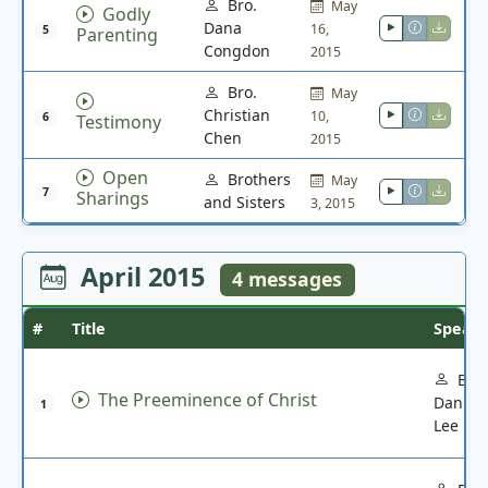
Bro.
May
Godly
Dana
16,
5
Parenting
Congdon
2015
Bro.
May
Christian
10,
6
Testimony
Chen
2015
Open
Brothers
May
7
Sharings
and Sisters
3, 2015
April 2015
4 messages
#
Title
Speak
Bro.
The Preeminence of Christ
Daniel
1
Lee