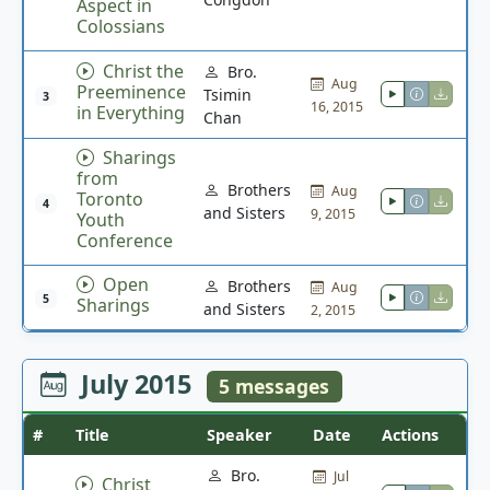
Aspect in
Colossians
Christ the
Bro.
Aug
Preeminence
Tsimin
3
16, 2015
in Everything
Chan
Sharings
from
Brothers
Aug
Toronto
4
and Sisters
9, 2015
Youth
Conference
Open
Brothers
Aug
5
Sharings
and Sisters
2, 2015
July 2015
5 messages
#
Title
Speaker
Date
Actions
Bro.
Jul
Christ