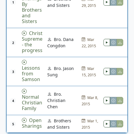
1
By
and Sisters
29, 2015
Brothers
and
Sisters
Christ
Supreme
Bro. Dana
Mar
2
- the
Congdon
22, 2015
progress
Lessons
Bro. Jason
Mar
3
from
Sung
15, 2015
Samson
Bro.
Normal
Mar 8,
Christian
4
Christian
2015
Chen
Family
Open
Brothers
Mar 1,
5
Sharings
and Sisters
2015