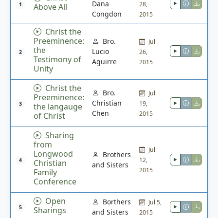
Dana
28,
1
Above All
Congdon
2015
Christ the
Preeminence:
Bro.
Jul
the
Lucio
26,
2
Testimony of
Aguirre
2015
Unity
Christ the
Bro.
Jul
Preeminence:
Christian
19,
3
the langauge
Chen
2015
of Christ
Sharing
from
Jul
Longwood
Brothers
12,
4
Christian
and Sisters
2015
Family
Conference
Open
Borthers
Jul 5,
5
Sharings
and Sisters
2015