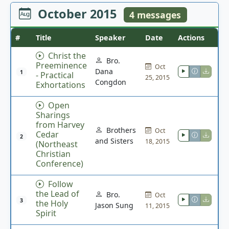
October 2015
4 messages
#
Title
Speaker
Date
Actions
Christ the
Bro.
Preeminence
Oct
Dana
1
- Practical
25, 2015
Congdon
Exhortations
Open
Sharings
from Harvey
Brothers
Oct
Cedar
2
and Sisters
18, 2015
(Northeast
Christian
Conference)
Follow
the Lead of
Bro.
Oct
3
the Holy
Jason Sung
11, 2015
Spirit