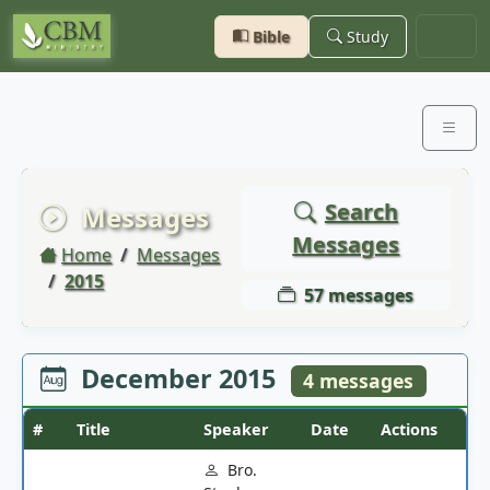
Bible
Study
Search
Messages
Messages
Home
Messages
2015
57 messages
December 2015
4 messages
#
Title
Speaker
Date
Actions
Bro.