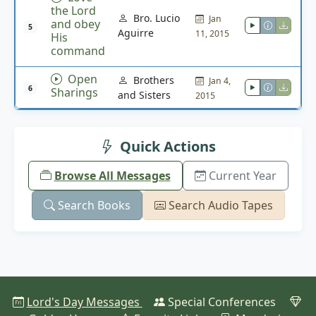
the Lord
Bro. Lucio
Jan
and obey
5
Aguirre
11, 2015
His
command
Open
Brothers
Jan 4,
6
Sharings
and Sisters
2015
Quick Actions
Browse All Messages
Current Year
Search Books
Search Audio Tapes
Lord's Day Messages
Special Conferences