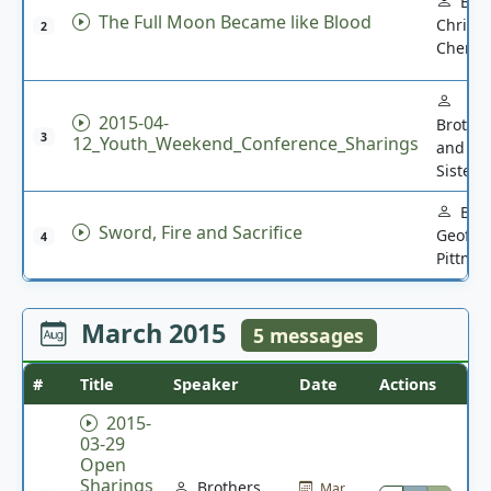
Bro.
The Full Moon Became like Blood
Christi
2
Chen
2015-04-
Brothe
3
12_Youth_Weekend_Conference_Sharings
and
Sisters
Bro.
Sword, Fire and Sacrifice
Geoffre
4
Pittma
March 2015
5 messages
#
Title
Speaker
Date
Actions
2015-
03-29
Open
Sharings
Brothers
Mar