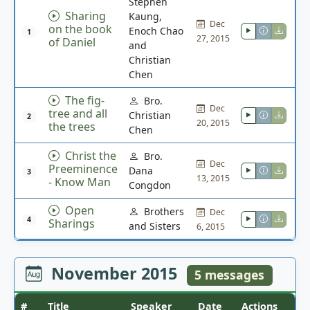
Stephen
Sharing
Kaung,
Dec
on the book
Enoch Chao
1
27, 2015
of Daniel
and
Christian
Chen
The fig-
Bro.
Dec
tree and all
Christian
2
20, 2015
the trees
Chen
Christ the
Bro.
Dec
Preeminence
Dana
3
13, 2015
- Know Man
Congdon
Open
Brothers
Dec
4
Sharings
and Sisters
6, 2015
November 2015
5 messages
#
Title
Speaker
Date
Actions