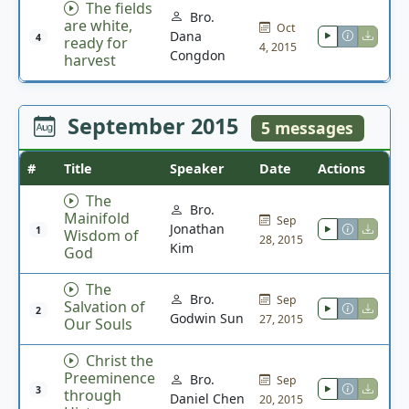
The fields
Bro.
are white,
Oct
Dana
4
ready for
4, 2015
Congdon
harvest
September 2015
5 messages
#
Title
Speaker
Date
Actions
The
Bro.
Mainifold
Sep
Jonathan
1
Wisdom of
28, 2015
Kim
God
The
Bro.
Sep
Salvation of
2
Godwin Sun
27, 2015
Our Souls
Christ the
Preeminence
Bro.
Sep
3
through
Daniel Chen
20, 2015