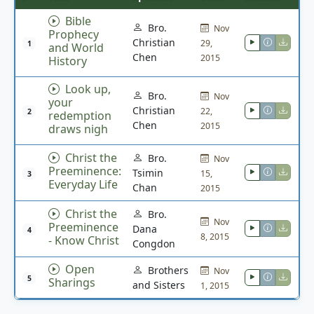
Bible
Bro.
Nov
Prophecy
Christian
29,
1
and World
Chen
2015
History
Look up,
Bro.
Nov
your
Christian
22,
2
redemption
Chen
2015
draws nigh
Christ the
Bro.
Nov
Preeminence:
Tsimin
15,
3
Everyday Life
Chan
2015
Christ the
Bro.
Nov
Preeminence
Dana
4
8, 2015
- Know Christ
Congdon
Open
Brothers
Nov
5
Sharings
and Sisters
1, 2015