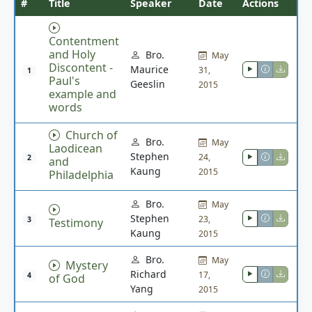
#
Title
Speaker
Date
Actions
Contentment
and Holy
Bro.
May
Discontent -
Maurice
31,
1
Paul's
Geeslin
2015
example and
words
Church of
Bro.
May
Laodicean
Stephen
24,
2
and
Kaung
2015
Philadelphia
Bro.
May
Stephen
23,
3
Testimony
Kaung
2015
Bro.
May
Mystery
Richard
17,
4
of God
Yang
2015