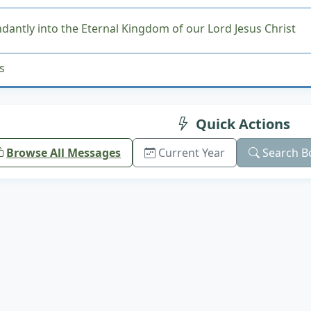
antly into the Eternal Kingdom of our Lord Jesus Christ
s
Quick Actions
Browse All Messages
Current Year
Search B