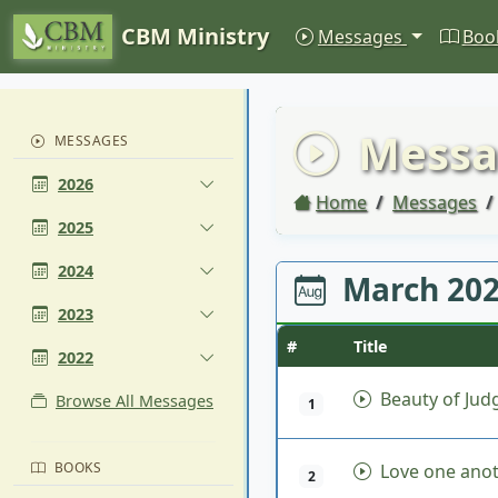
CBM Ministry
Messages
Boo
Messa
MESSAGES
2026
Home
Messages
2025
2024
March 20
2023
#
Title
2022
Beauty of Ju
Browse All Messages
1
BOOKS
Love one ano
2