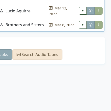
Mar 13,
Lucio Aguirre
2022
Brothers and Sisters
Mar 6, 2022
ooks
Search Audio Tapes