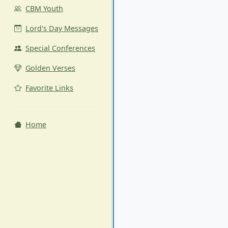
CBM Youth
Lord's Day Messages
Special Conferences
Golden Verses
Favorite Links
Home