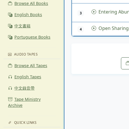
Browse All Books
Entering Abund
3
English Books
中文書籍
Open Sharing
4
Portuguese Books
AUDIO TAPES
Browse All Tapes
English Tapes
中文錄音帶
Tape Ministry
Archive
QUICK LINKS