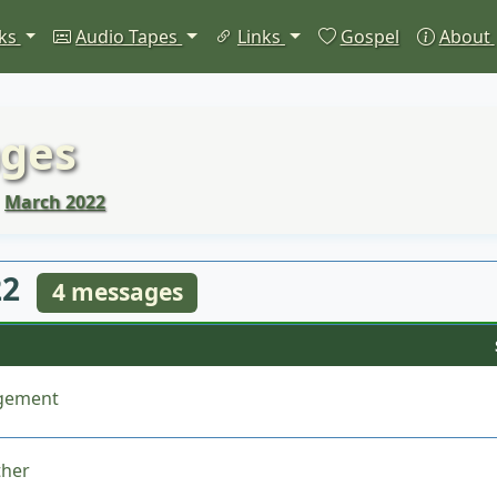
ks
Audio Tapes
Links
Gospel
About
ges
March 2022
22
4 messages
dgement
ther