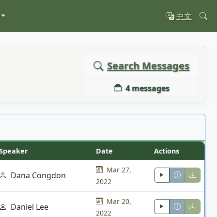
中文
Search Messages
4 messages
Speaker
Date
Actions
Mar 27,
Dana Congdon
2022
Mar 20,
Daniel Lee
2022