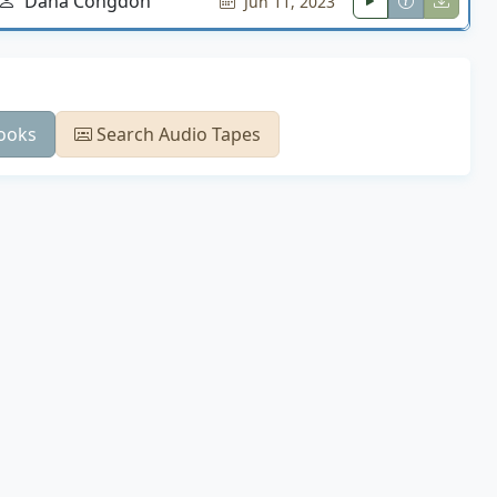
Dana Congdon
Jun 11, 2023
ooks
Search Audio Tapes