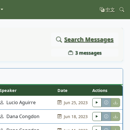
中文
Search Messages
3 messages
Speaker
Date
Actions
Lucio Aguirre
Jun 25, 2023
Dana Congdon
Jun 18, 2023