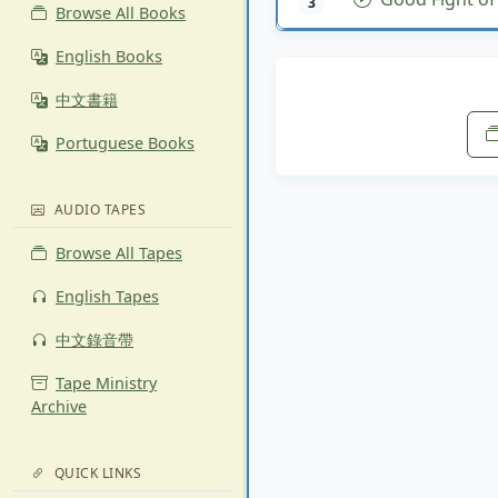
3
Browse All Books
English Books
中文書籍
Portuguese Books
AUDIO TAPES
Browse All Tapes
English Tapes
中文錄音帶
Tape Ministry
Archive
QUICK LINKS