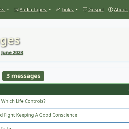
ks
Audio Tapes
Links
Gospel
About
ges
June 2023
3 messages
: Which Life Controls?
d Fight Keeping A Good Conscience
Faith