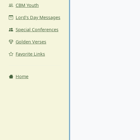
CBM Youth
Lord's Day Messages
Special Conferences
Golden Verses
Favorite Links
Home