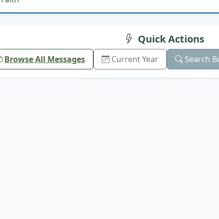
Quick Actions
Browse All Messages
Current Year
Search B