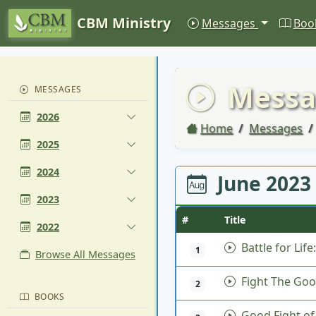
CBM Ministry
Messages
Boo
Messa
MESSAGES
2026
Home
Messages
2025
2024
June 2023
2023
#
Title
2022
Battle for Life
1
Browse All Messages
Fight The Goo
2
BOOKS
Good Fight of 