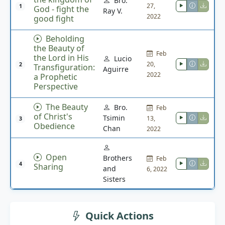
Bro.
27,
1
God - fight the
Ray V.
2022
good fight
Beholding
the Beauty of
Feb
the Lord in His
Lucio
20,
2
Transfiguration:
Aguirre
2022
a Prophetic
Perspective
The Beauty
Bro.
Feb
of Christ's
Tsimin
13,
3
Obedience
Chan
2022
Open
Brothers
Feb
4
Sharing
and
6, 2022
Sisters
Quick Actions