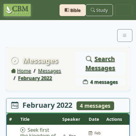
Bible
Study
Search
Messages
Messages
Home
Messages
February 2022
4 messages
February 2022
4 messages
#
Title
Speaker
Date
Actions
Seek first
Feb
the kingdom of