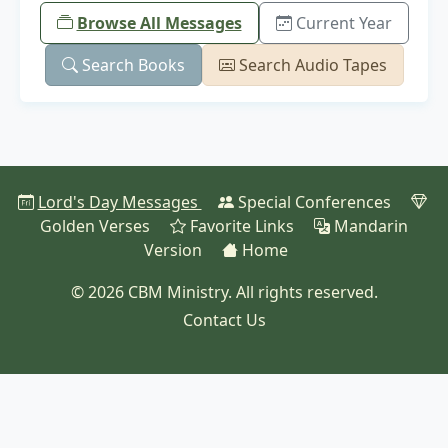
Browse All Messages
Current Year
Search Books
Search Audio Tapes
Lord's Day Messages
Special Conferences
Golden Verses
Favorite Links
Mandarin
Version
Home
© 2026 CBM Ministry. All rights reserved.
Contact Us